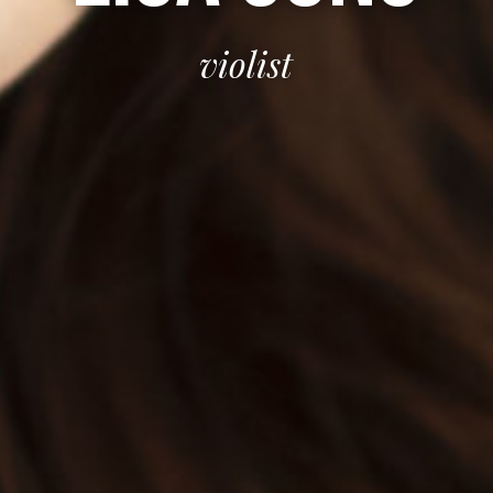
violist