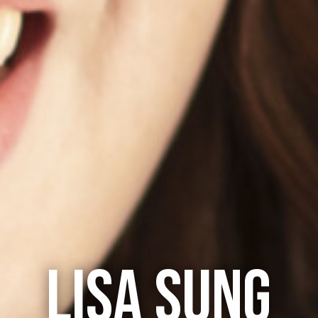
LISA SUNG