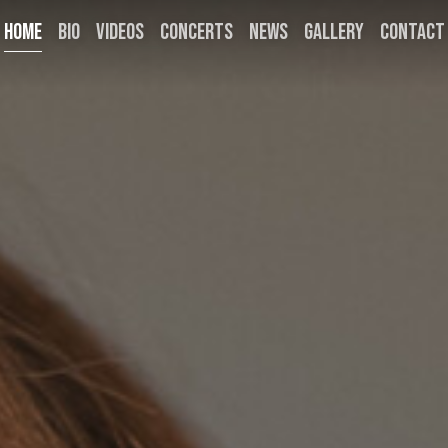
HOME
BIO
VIDEOS
CONCERTS
NEWS
GALLERY
CONTACT