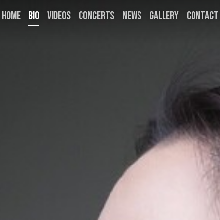
HOME
BIO
VIDEOS
CONCERTS
NEWS
GALLERY
CONTACT