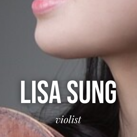
LISA SUNG
violist