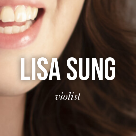
LISA SUNG
violist