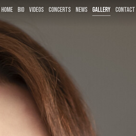
HOME
BIO
VIDEOS
CONCERTS
NEWS
GALLERY
CONTACT