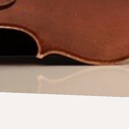
CONCERTS
23 May 2026