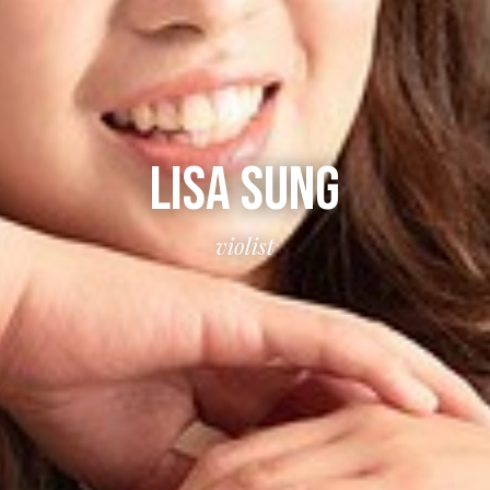
LISA SUNG
violist