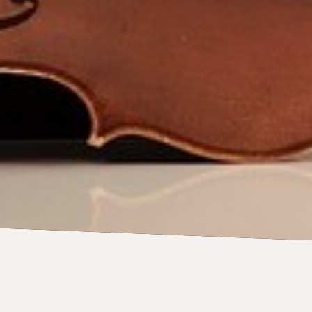
CONCERTS
27 June 2026