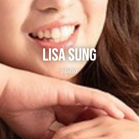
LISA SUNG
violist