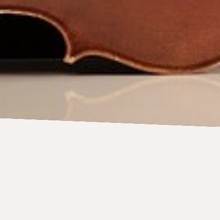
CONCERTS
15 August 2026
Sydney Symphony: Orchestral
Dances with Håkan