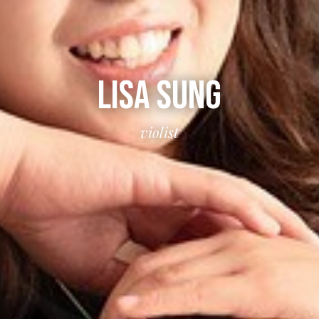
LISA SUNG
violist