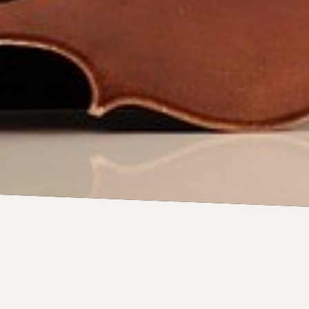
CONCERTS
28 August 2026
Sydney Symphony: The Cat