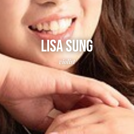
LISA SUNG
violist