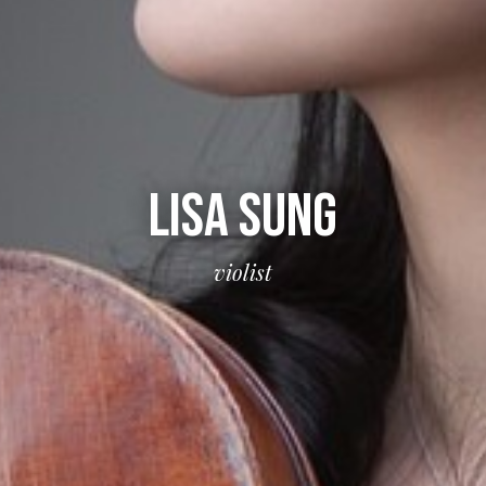
LISA SUNG
violist