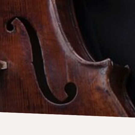
Contact