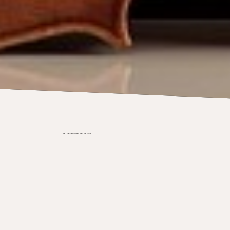
NEWS
Viola graduate j
Orchestra after
tour