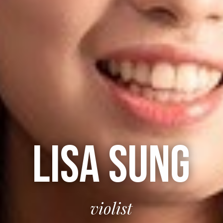
LISA SUNG
violist