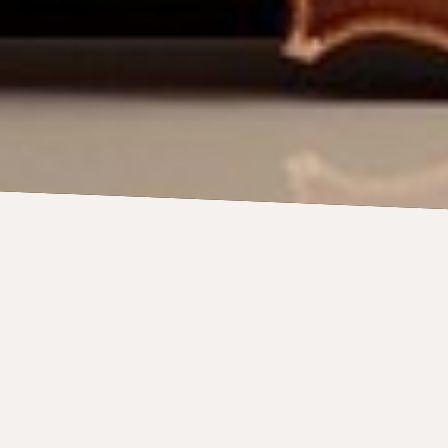
oins world-class Saint
 accompanying the BSO 