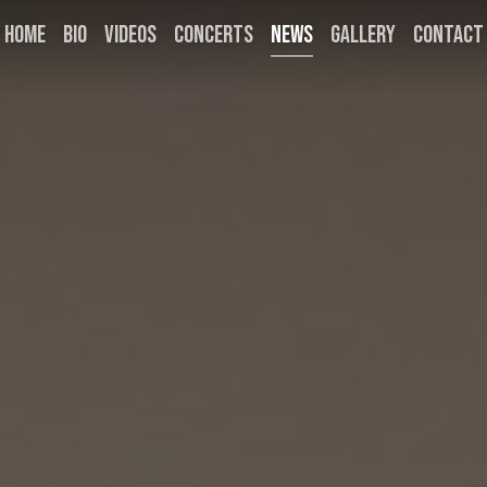
HOME
BIO
VIDEOS
CONCERTS
NEWS
GALLERY
CONTACT