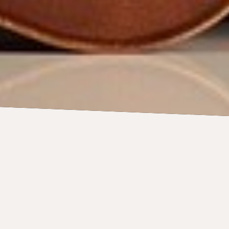
 Paul Chamber
on its European