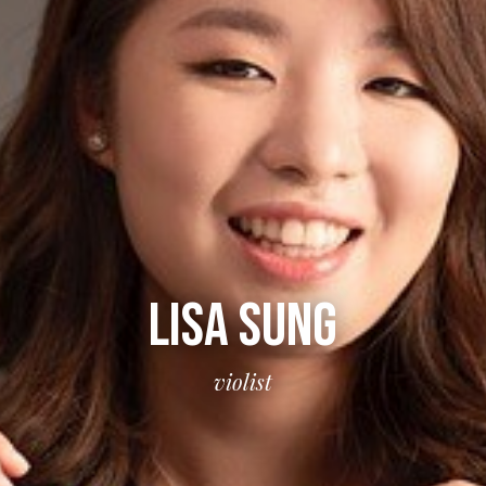
LISA SUNG
violist