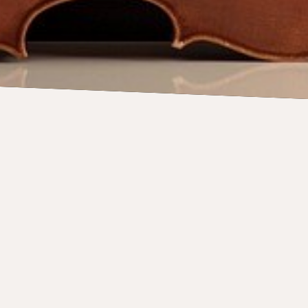
News
YouTube
Instagram